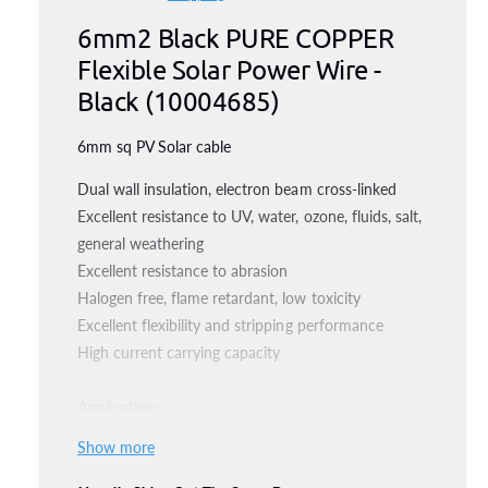
e
i
g
n
6mm2 Black PURE COPPER
a
g
m
o
Flexible Solar Power Wire -
l
d
u
a
l
Black (10004685)
l
l
e
6mm sq PV Solar cable
r
a
y
Dual wall insulation, electron beam cross-linked
r
v
Excellent resistance to UV, water, ozone, fluids, salt,
p
i
general weathering
e
Excellent resistance to abrasion
r
Halogen free, flame retardant, low toxicity
w
i
Excellent flexibility and stripping performance
High current carrying capacity
c
e
Application:
Applied to solar panels for power generation and
Show more
related components of the wiring, connection,