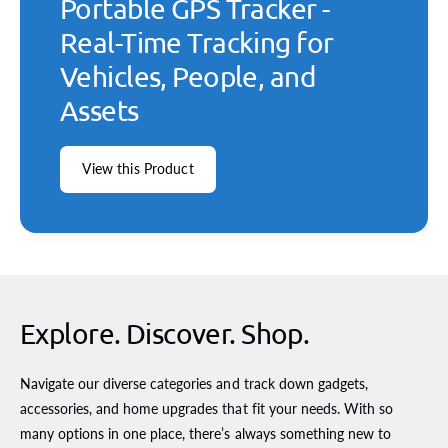
Portable GPS Tracker -
Real-Time Tracking for
Vehicles, People, and
Assets
View this Product
Explore. Discover. Shop.
Navigate our diverse categories and track down gadgets,
accessories, and home upgrades that fit your needs. With so
many options in one place, there’s always something new to