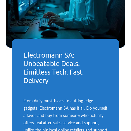
Electromann SA:
Unbeatable Deals.
Limitless Tech. Fast
Delivery
From daily must-haves to cutting-edge
gadgets, Electromann SA has it all. Do yourself
a favor and buy from someone who actually
offers real after-sales service and support,
unlike the big local online retailers and support