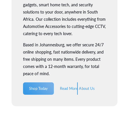
gadgets, smart home tech, and security
solutions to your door, anywhere in South
Africa. Our collection includes everything from
Automotive Accessories to cutting-edge CCTV,
catering to every tech lover.
Based in Johannesburg, we offer secure 24/7
online shopping, fast nationwide delivery, and
free shipping on many items. Every product
comes with a 12-month warranty, for total
peace of mind.
Shop Today
Read More About Us