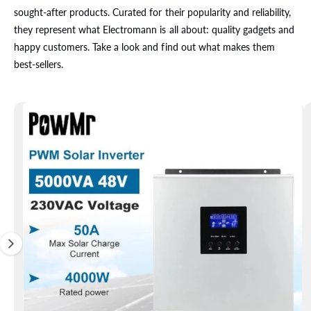
i
sought-after products. Curated for their popularity and reliability,
p
t
they represent what Electromann is all about: quality gadgets and
o
happy customers. Take a look and find out what makes them
p
r
best-sellers.
o
d
u
c
t
i
n
f
o
r
m
a
ti
o
n