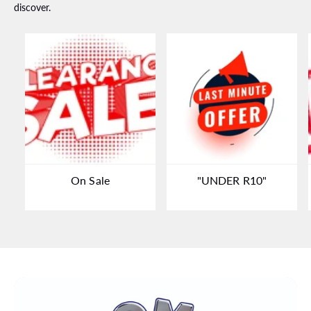
discover.
On Sale
"UNDER R10"