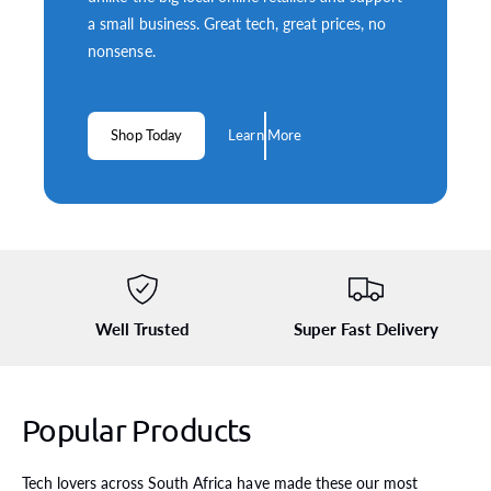
a small business. Great tech, great prices, no
nonsense.
Shop Today
Learn More
Well Trusted
Super Fast Delivery
Popular Products
S
k
Tech lovers across South Africa have made these our most