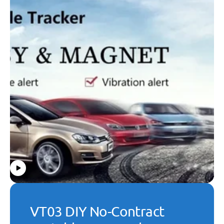
VT03 DIY No-Contract