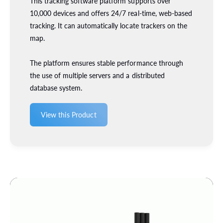
This tracking software platform supports over
1
(
10,000 devices and offers 24/7 real-time, web-based
0
1
tracking. It can automatically locate trackers on the
0
0
0
map.
0
7
0
3
7
The platform ensures stable performance through
7
3
the use of multiple servers and a distributed
2
7
database system.
)
2
)
View this Product