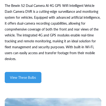
The Bewin S2 Dual Camera AI 4G GPS Wifi Intelligent Vehicle
Dash Camera DVR is a cutting-edge surveillance and monitoring
system for vehicles. Equipped with advanced artificial intelligence,
it offers dual-camera recording capabilities, allowing for
comprehensive coverage of both the front and rear views of the
vehicle. The integrated 4G and GPS modules enable real-time
tracking and remote monitoring, making it an ideal solution for
fleet management and security purposes. With built-in Wi-Fi,
users can easily access and transfer footage from their mobile
devices.
View These Bulbs