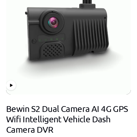
Bewin S2 Dual Camera AI 4G GPS
Wifi Intelligent Vehicle Dash
Camera DVR