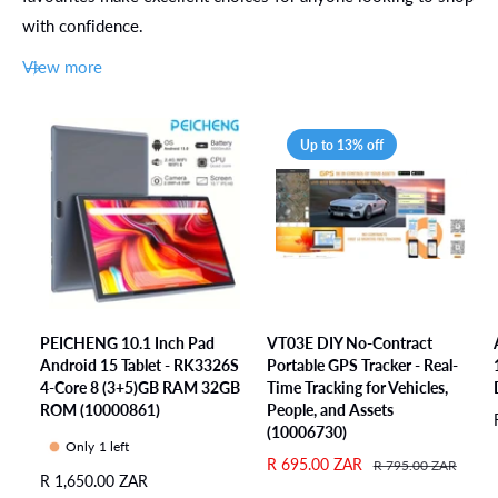
f
e
l
o
r
with confidence.
o
a
l
J
r
r
a
u
View more
J
C
r
m
u
h
C
p
m
a
h
i
p
Up to 13% off
r
a
n
i
g
r
g
n
i
g
a
g
n
i
n
a
g
n
d
n
S
g
B
d
o
S
o
B
l
o
u
o
u
l
PEICHENG 10.1 Inch Pad
VT03E DIY No-Contract
n
u
t
Android 15 Tablet - RK3326S
Portable GPS Tracker - Real-
u
c
n
i
4-Core 8 (3+5)GB RAM 32GB
Time Tracking for Vehicles,
t
i
c
o
ROM (10000861)
People, and Assets
i
n
i
n
(10006730)
o
g
n
Only 1 left
f
n
E
S
R 695.00 ZAR
R
R 795.00 ZAR
g
o
R
R 1,650.00 ZAR
f
a
e
x
E