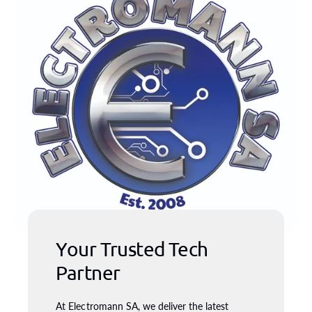
Your Trusted Tech
Partner
At Electromann SA, we deliver the latest