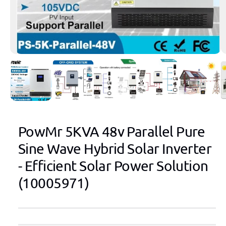
1
/
of
9
PowMr 5KVA 48v Parallel Pure
Sine Wave Hybrid Solar Inverter
- Efficient Solar Power Solution
(10005971)