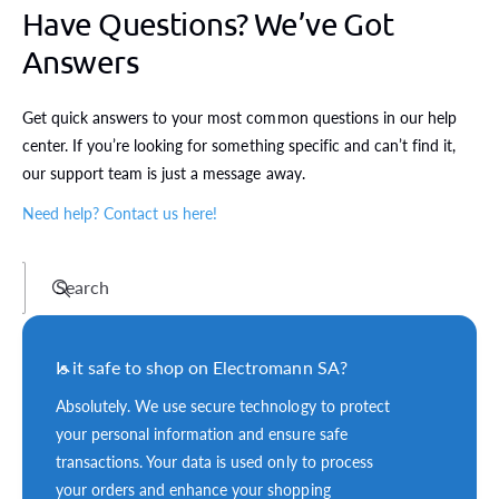
Have Questions? We’ve Got
Answers
Get quick answers to your most common questions in our help
center. If you’re looking for something specific and can’t find it,
our support team is just a message away.
Need help? Contact us here!
Search
Is it safe to shop on Electromann SA?
Absolutely. We use secure technology to protect
your personal information and ensure safe
transactions. Your data is used only to process
your orders and enhance your shopping