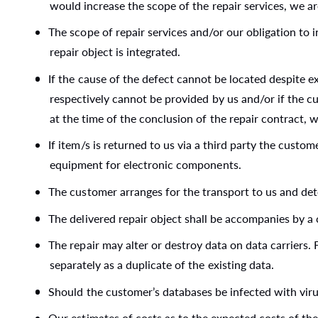
would increase the scope of the repair services, we ar
The scope of repair services and/or our obligation to
repair object is integrated.
If the cause of the defect cannot be located despite e
respectively cannot be provided by us and/or if the c
at the time of the conclusion of the repair contract, 
If item/s is returned to us via a third party the custom
equipment for electronic components.
The customer arranges for the transport to us and det
The delivered repair object shall be accompanies by a c
The repair may alter or destroy data on data carriers.
separately as a duplicate of the existing data.
Should the customer’s databases be infected with virus
Our estimates of costs as to the expected costs of the