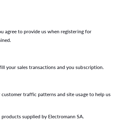
ou agree to provide us when registering for
ained.
ll your sales transactions and you subscription.
customer traffic patterns and site usage to help us
w products supplied by Electromann SA.