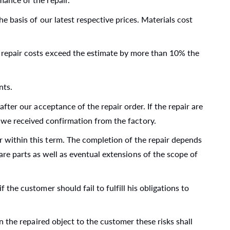
e basis of our latest respective prices. Materials cost
d repair costs exceed the estimate by more than 10% the
nts.
after our acceptance of the repair order. If the repair are
l we received confirmation from the factory.
r within this term. The completion of the repair depends
are parts as well as eventual extensions of the scope of
 the customer should fail to fulfill his obligations to
rn the repaired object to the customer these risks shall