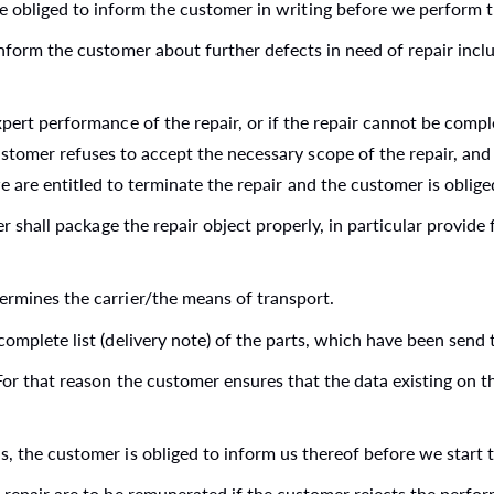
e obliged to inform the customer in writing before we perform th
 inform the customer about further defects in need of repair in
xpert performance of the repair, or if the repair cannot be compl
ustomer refuses to accept the necessary scope of the repair, an
we are entitled to terminate the repair and the customer is oblig
er shall package the repair object properly, in particular provide
ermines the carrier/the means of transport.
omplete list (delivery note) of the parts, which have been send t
 For that reason the customer ensures that the data existing on t
, the customer is obliged to inform us thereof before we start t
 repair are to be remunerated if the customer rejects the perfor