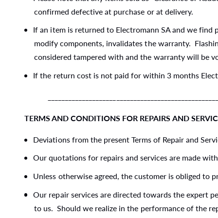
confirmed defective at purchase or at delivery.
If an item is returned to Electromann SA and we find p
modify components, invalidates the warranty. Flashing
considered tampered with and the warranty will be vo
If the return cost is not paid for within 3 months Elec
____________________________________________________
TERMS AND CONDITIONS FOR REPAIRS AND SERVIC
Deviations from the present Terms of Repair and Servic
Our quotations for repairs and services are made with
Unless otherwise agreed, the customer is obliged to pr
Our repair services are directed towards the expert p
to us. Should we realize in the performance of the re