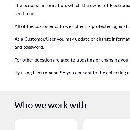
The personal information, which the owner of Electromann
send to us.
All of the customer data we collect is protected against
As a Customer/User you may update or change informati
and password.
For other questions related to updating or changing you
By using Electromann SA you consent to the collecting a
Who we work with