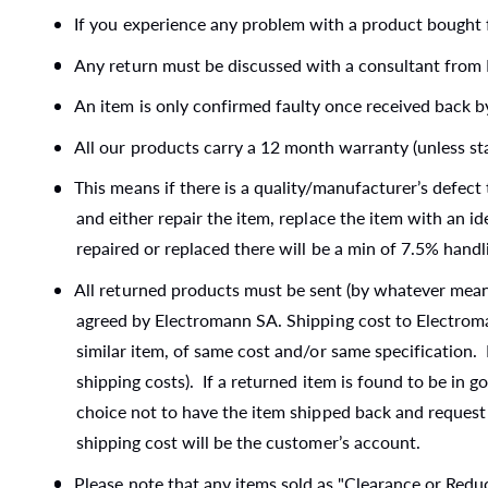
t
e
If you experience any problem with a product bought 
y
Any return must be discussed with a consultant from 
p
An item is only confirmed faulty once received back 
e
All our products carry a 12 month warranty (unless st
This means if there is a quality/manufacturer’s defec
and either repair the item, replace the item with an id
repaired or replaced there will be a min of 7.5% handl
All returned products must be sent (by whatever means
agreed by Electromann SA. Shipping cost to Electroman
similar item, of same cost and/or same specification.
shipping costs). If a returned item is found to be in 
choice not to have the item shipped back and request 
shipping cost will be the customer’s account.
Please note that any items sold as "Clearance or Red