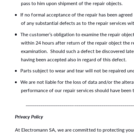
pass to him upon shipment of the repair objects.
If no formal acceptance of the repair has been agreed 
of any substantial defects as to the repair services wi
The customer’s obligation to examine the repair object
within 24 hours after return of the repair object the
examination. Should such a defect be discovered later
having been accepted also in regard of this defect.
Parts subject to wear and tear will not be repaired un
We are not liable for the loss of data and/or the alte
performance of our repair services should have been t
_____________________________________________________
Privacy Policy
At Electromann SA, we are committed to protecting your 