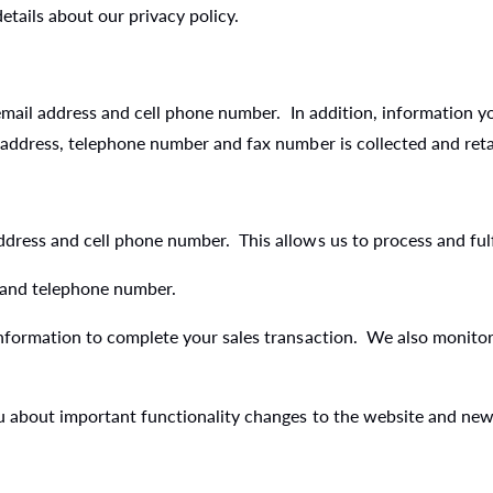
tails about our privacy policy.
 email address and cell phone number. In addition, information y
 address, telephone number and fax number is collected and ret
ress and cell phone number. This allows us to process and fulfi
 and telephone number.
nformation to complete your sales transaction. We also monitor 
ou about important functionality changes to the website and ne