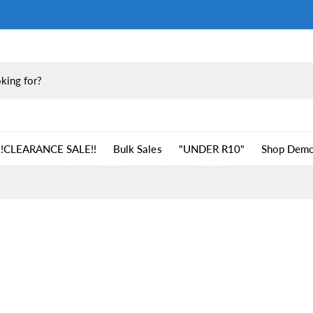
!!CLEARANCE SALE!!
Bulk Sales
"UNDER R10"
Shop Demo