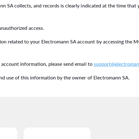
 SA collects, and records is clearly indicated at the time that
 unauthorized access.
on related to your Electromann SA account by accessing the My
r account information, please send email to
support@electroman
nd use of this information by the owner of Electromann SA.