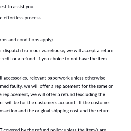
st to assist you.
 effortless process.
rms and conditions apply).
er dispatch from our warehouse, we will accept a return
credit or a refund. If you choice to not have the item
ll accessories, relevant paperwork unless otherwise
med faulty, we will offer a replacement for the same or
e replacement, we will offer a refund (excluding the
mer will be for the customer’s account. If the customer
nsaction and the original shipping cost and the return
 covered by the refund policy unless the item/s are