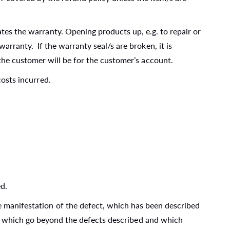
ates the warranty. Opening products up, e.g. to repair or
rranty. If the warranty seal/s are broken, it is
the customer will be for the customer’s account.
costs incurred.
ed.
he manifestation of the defect, which has been described
air which go beyond the defects described and which