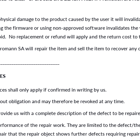
hysical damage to the product caused by the user it will invalid
 the firmware or using non-approved software invalidates the wa
id. No replacement or refund will apply and the return cost to 
tromann SA will repair the item and sell the item to recover any 
_________________________
ES
es shall only apply if confirmed in writing by us.
out obligation and may therefore be revoked at any time.
ovide us with a complete description of the defect to be repair
erformance of the repair work. They are limited to the defect/t
pair that the repair object shows further defects requiring rep