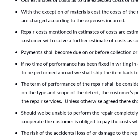
With the exception of materials cost the costs of the r
are charged according to the expenses incurred.
Repair costs mentioned in estimates of costs are esti
customer will receive a further estimate of costs as 
Payments shall become due on or before collection or 
If no time of performance has been fixed in writing in 
to be performed abroad we shall ship the item back to
The term of performance of the repair shall be consid
on the type and scope of the defect, the customer’s pr
the repair services. Unless otherwise agreed there sha
Should we be unable to perform the repair completely or
cooperate the customer is obliged to pay the costs wh
The risk of the accidental loss of or damage to the rep