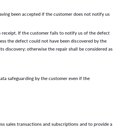
having been accepted if the customer does not notify us
eceipt. If the customer fails to notify us of the defect
nless the defect could not have been discovered by the
s discovery; otherwise the repair shall be considered as
 data safeguarding by the customer even if the
s sales transactions and subscriptions and to provide a