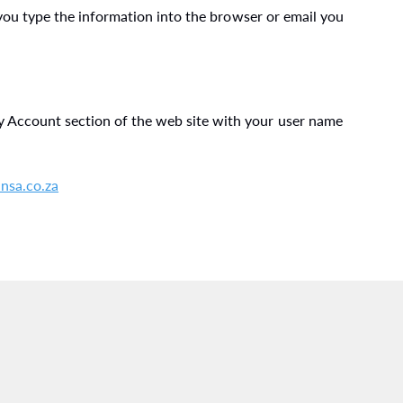
 you type the information into the browser or email you
 Account section of the web site with your user name
nsa.co.za