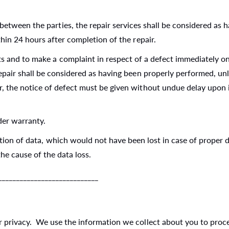
between the parties, the repair services shall be considered as 
thin 24 hours after completion of the repair.
s and to make a complaint in respect of a defect immediately on r
 repair shall be considered as having been properly performed, u
, the notice of defect must be given without undue delay upon it
der warranty.
ration of data, which would not have been lost in case of proper
he cause of the data loss.
__________________________
privacy. We use the information we collect about you to proces