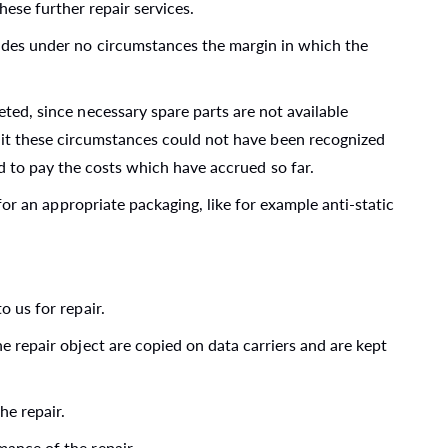
ese further repair services.
cludes under no circumstances the margin in which the
eted, since necessary spare parts are not available
d it these circumstances could not have been recognized
ed to pay the costs which have accrued so far.
 for an appropriate packaging, like for example anti-static
o us for repair.
he repair object are copied on data carriers and are kept
he repair.
mance of the repair.