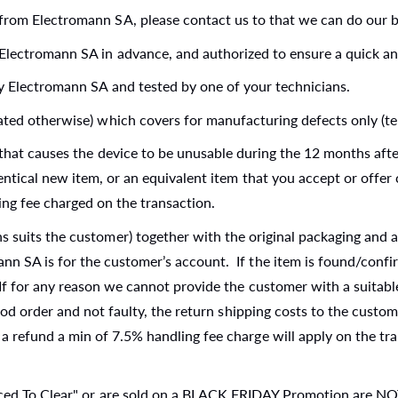
from Electromann SA, please contact us to that we can do our be
Electromann SA in advance, and authorized to ensure a quick and
by Electromann SA and tested by one of your technicians.
ated otherwise) which covers for manufacturing defects only (te
t that causes the device to be unusable during the 12 months aft
entical new item, or an equivalent item that you accept or offer 
ing fee charged on the transaction.
 suits the customer) together with the original packaging and a
n SA is for the customer’s account. If the item is found/confir
 If for any reason we cannot provide the customer with a suitabl
good order and not faulty, the return shipping costs to the custo
a refund a min of 7.5% handling fee charge will apply on the tra
uced To Clear" or are sold on a BLACK FRIDAY Promotion are NOT