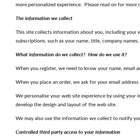
more personalized experience. Please read on for more de
The information we collect
This site collects information about you, including your
subscriptions, such as your name, title, company names,
What information do we collect? How do we use it?
When you register, we need to know your name, email add
When you place an order, we ask for your email address
We personalise your web site experience by using your i
develop the design and layout of the web site.
We may also use the information we collect to notify y
Controlled third party access to your information