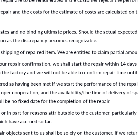
epair and the costs for the estimate of costs are calculated on th
mates and no binding ultimate prices. Should the actual expecte
soon as the discrepancy becomes recognizable.
shipping of repaired item. We are entitled to claim partial amou
our repair confirmation, we shall start the repair within 14 days 
 the factory and we will not be able to confirm repair time unti
ered as having been met if we start the performance of the repai
oper cooperation, and the availability/the time of delivery of sp
ll be no fixed date for the completion of the repair.
 in part for reasons attributable to the customer, particularly if
ich have accrued so far.
air objects sent to us shall be solely on the customer. If we retu