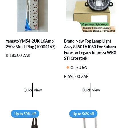
i
e
c
e
Yamato YM54-2UK 16Amp
Brand New Fog Lamp Light
250v Multi-Plug (10004167)
Assy 84501AJ060 For Subaru
Forester Legacy Impreza WRX
R
R 185.00 ZAR
STI Crosstrek
e
g
Only 1 left
u
R
R 595.00 ZAR
l
e
a
g
r
Quick view
Quick view
u
p
l
r
a
i
r
c
Up to 50% off
Up to 56% off
p
e
r