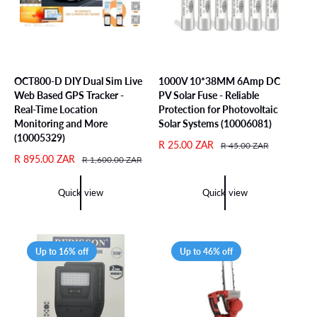
c
e
OCT800-D DIY Dual Sim Live
1000V 10*38MM 6Amp DC
Web Based GPS Tracker -
PV Solar Fuse - Reliable
Real-Time Location
Protection for Photovoltaic
Monitoring and More
Solar Systems (10006081)
(10005329)
S
R 25.00 ZAR
R
R 45.00 ZAR
S
R 895.00 ZAR
R
a
e
R 1,600.00 ZAR
a
e
l
g
l
g
e
u
Quick view
Quick view
e
u
p
l
p
l
r
a
r
a
i
r
i
r
c
p
Up to 16% off
Up to 46% off
c
p
e
r
e
r
i
i
c
c
e
e