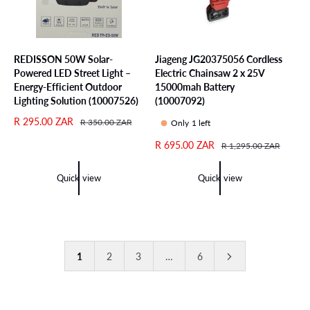
REDISSON 50W Solar-
Jiageng JG20375056 Cordless
Powered LED Street Light –
Electric Chainsaw 2 x 25V
Energy-Efficient Outdoor
15000mah Battery
Lighting Solution (10007526)
(10007092)
S
R 295.00 ZAR
R
R 350.00 ZAR
Only 1 left
a
e
S
R 695.00 ZAR
R
R 1,295.00 ZAR
l
g
a
e
e
u
l
g
p
l
Quick view
Quick view
e
u
r
a
p
l
i
r
r
a
c
p
i
r
e
r
c
p
i
1
2
3
…
6
e
r
c
i
e
c
e