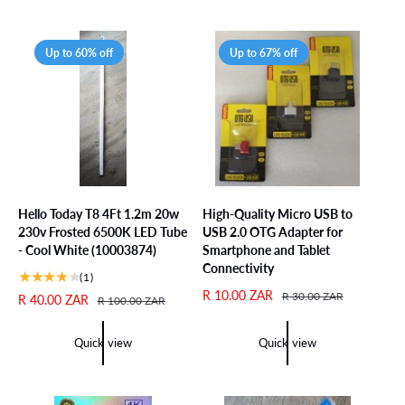
p
l
p
l
r
a
r
a
i
r
i
r
Up to 60% off
Up to 67% off
c
p
c
p
e
r
e
r
i
i
c
c
e
e
Hello Today T8 4Ft 1.2m 20w
High-Quality Micro USB to
230v Frosted 6500K LED Tube
USB 2.0 OTG Adapter for
- Cool White (10003874)
Smartphone and Tablet
Connectivity
1
(1)
t
S
R 10.00 ZAR
R
R 30.00 ZAR
S
R 40.00 ZAR
R
R 100.00 ZAR
o
a
e
a
e
t
l
g
l
g
Quick view
Quick view
a
e
u
e
u
l
p
l
p
l
r
r
a
r
a
e
i
r