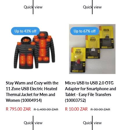
l
g
p
l
Quick view
Quick view
e
u
r
a
p
l
i
r
r
a
c
p
i
r
e
r
Up to 43% off
Up to 67% off
c
p
i
e
r
c
i
e
c
e
Stay Warm and Cozy with the
Micro USB to USB 2.0 OTG
11 Zone USB Electric Heated
Adapter for Smartphone and
Thermal Jacket for Men and
Tablet - Easy File Transfers
Women (10004914)
(10003752)
S
R 795.00 ZAR
R
S
R 10.00 ZAR
R
R 1,400.00 ZAR
R 30.00 ZAR
a
e
a
e
l
g
l
g
Quick view
Quick view
e
u
e
u