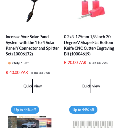
i
c
e
Increase Your Solar Panel
0.2x3 .175mm 1/8 inch 20
System with the 1 to 4 Solar
Degree V Shape Flat Bottom
Panel Y Connector and Splitter
Knife CNC Cutter/Engraving
Set (10006172)
Bit (10004619)
S
R 20.00 ZAR
R
R 45.00 ZAR
Only 1 left
a
e
S
R 40.00 ZAR
R
R 80.00 ZAR
l
g
a
e
e
u
l
g
p
l
Quick view
Quick view
e
u
r
a
p
l
i
r
r
a
c
p
i
r
e
r
Up to 44% off
Up to 44% off
c
p
i
e
r
c
i
e