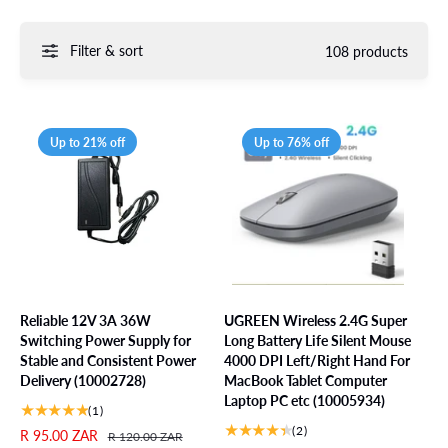
Filter & sort
108 products
Up to 21% off
Up to 76% off
Reliable 12V 3A 36W
UGREEN Wireless 2.4G Super
Switching Power Supply for
Long Battery Life Silent Mouse
Stable and Consistent Power
4000 DPI Left/Right Hand For
Delivery (10002728)
MacBook Tablet Computer
Laptop PC etc (10005934)
1
(1)
t
2
(2)
S
R 95.00 ZAR
R
R 120.00 ZAR