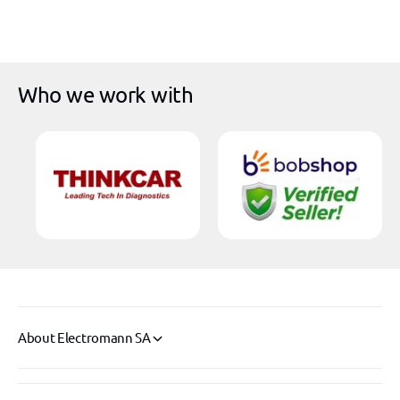
Who we work with
About Electromann SA