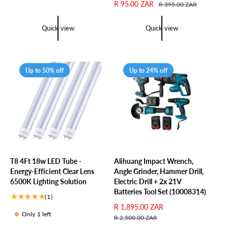
o
t
a
e
S
R 95.00 ZAR
R
R 395.00 ZAR
t
o
l
g
a
e
a
t
e
u
l
g
Quick view
Quick view
l
a
p
l
e
u
r
l
r
a
p
l
e
r
i
r
r
a
v
e
c
p
i
r
Up to 50% off
Up to 24% off
i
v
e
r
c
p
e
i
i
e
r
w
e
c
i
s
w
e
c
s
e
T8 4Ft 18w LED Tube -
Alihuang Impact Wrench,
Energy-Efficient Clear Lens
Angle Grinder, Hammer Drill,
6500K Lighting Solution
Electric Drill + 2x 21V
Batteries Tool Set (10008314)
1
(1)
t
S
R 1,895.00 ZAR
R
Only 1 left
o
a
e
R 2,500.00 ZAR
t
l
g