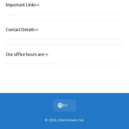
Important Links
Contact Details
Our office hours are:
P
a
y
EN
m
e
© 2026,
Electromann SA
.
n