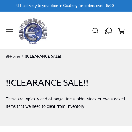
c
FREE delivery to your door in Gauteng for orders over R500
o
n
t
C
e
a
n
t
rt
Home
/
!!CLEARANCE SALE!!
!!CLEARANCE SALE!!
These are typically end of range items, older stock or overstocked
items that we need to clear from Inventory