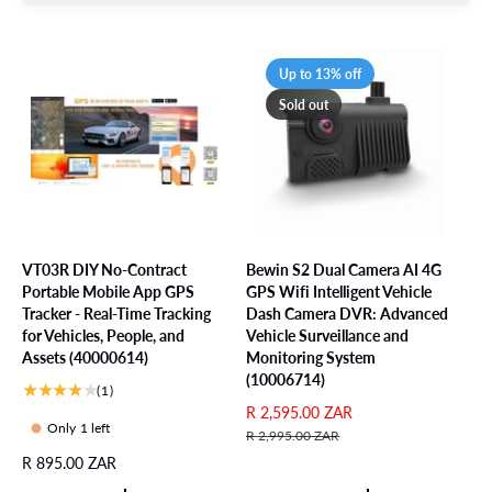
Up to 13% off
Sold out
VT03R DIY No-Contract
Bewin S2 Dual Camera AI 4G
Portable Mobile App GPS
GPS Wifi Intelligent Vehicle
Tracker - Real-Time Tracking
Dash Camera DVR: Advanced
for Vehicles, People, and
Vehicle Surveillance and
Assets (40000614)
Monitoring System
(10006714)
1
(1)
t
S
R 2,595.00 ZAR
R
Only 1 left
o
a
e
R 2,995.00 ZAR
t
l
g
R
R 895.00 ZAR
a
e
u
e