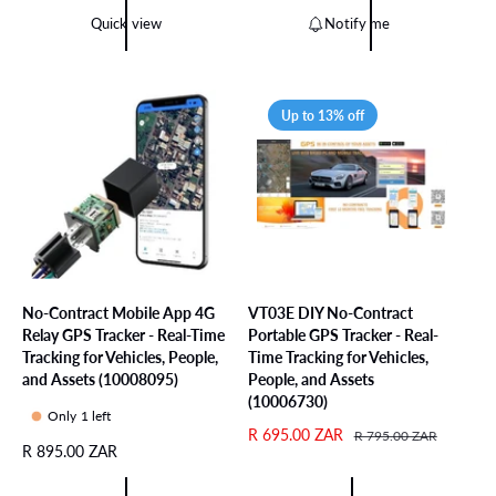
l
p
l
g
Quick view
Notify me
r
r
a
u
e
i
r
l
v
c
p
a
i
e
r
r
Up to 13% off
e
i
p
w
c
r
s
e
i
c
e
No-Contract Mobile App 4G
VT03E DIY No-Contract
Relay GPS Tracker - Real-Time
Portable GPS Tracker - Real-
Tracking for Vehicles, People,
Time Tracking for Vehicles,
and Assets (10008095)
People, and Assets
(10006730)
Only 1 left
S
R 695.00 ZAR
R
R 795.00 ZAR
R
R 895.00 ZAR
a
e
e
l
g
g