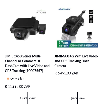
r
a
r
i
r
p
c
p
r
e
r
i
i
c
c
e
e
JIMI JC450 Series Multi-
JIMIMAX 4G Wifi Live Video
Channel AI Commercial
and GPS Tracking Dash
DashCam with Live Video and
Camera
GPS Tracking (10007557)
R
R 6,495.00 ZAR
e
Only 1 left
g
R
R 11,995.00 ZAR
u
e
l
g
a
Quick view
Quick view
u
r
l
p