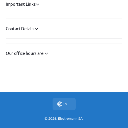
Important Links
Contact Details
Our office hours are:
P
a
y
EN
m
e
© 2026,
Electromann SA
.
n