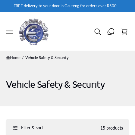
c
FREE delivery to your door in Gauteng for orders over R500
o
n
t
C
e
a
n
t
rt
Home
/
Vehicle Safety & Security
Vehicle Safety & Security
Filter & sort
15 products