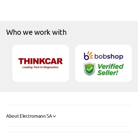
r
i
c
e
Who we work with
About Electromann SA