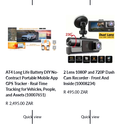
e
u
l
p
l
a
r
a
r
i
r
p
c
p
r
e
r
i
i
c
c
e
e
AT4 Long Life Battery DIY No-
2 Lens 1080P and 720P Dash
Contract Portable Mobile App
Cam Recorder - Front And
GPS Tracker - Real-Time
Inside (10008234)
Tracking for Vehicles, People,
R
R 495.00 ZAR
and Assets (10007651)
e
R
R 2,495.00 ZAR
g
e
u
g
l
Quick view
Quick view
u
a
l
r