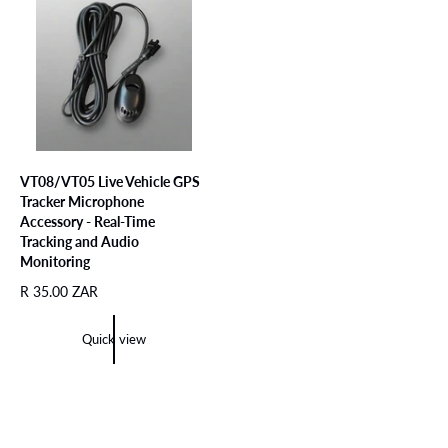
c
p
e
r
e
r
i
i
c
c
e
e
VT08/VT05 Live Vehicle GPS
Tracker Microphone
Accessory - Real-Time
Tracking and Audio
Monitoring
R
R 35.00 ZAR
e
g
Quick view
u
l
a
r
p