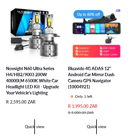
a
p
r
r
Up to 60% off
p
i
r
c
i
e
c
e
Novsight N60 Ultra Series
Bluavido 4G ADAS 12"
H4/HB2/9003 200W
Android Car Mirror Dash
40000LM 6500K White Car
Camera GPS Navigator
Headlight LED Kit - Upgrade
(10004921)
Your Vehicle's Lighting
Only 1 left
R
R 2,595.00 ZAR
S
R 1,995.00 ZAR
R
e
a
e
R 5,000.00 ZAR
g
l
g
u
e
u
l
Quick view
Quick view
p
l
a