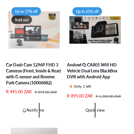
a
r
r
i
Up to 17% off
Up to 25% off
p
c
Sold out
r
e
i
c
e
Car Dash Cam 1296P FHD 3
Andowl Q-CA801 Wifi HD
Cameras (Front, Inside & Rear)
Vehicle Dual Lens BlackBox
with G-sensor and Reverse
DVR with Android App
Park Camera (10006882)
Only 1 left
S
R 495.00 ZAR
R
R 595.00 ZAR
S
R 895.00 ZAR
R
R 1,200.00 ZAR
a
e
a
e
l
g
l
g
e
u
Notify me
Quick view
e
u
p
l
p
l
r
a
r
a
i
r
i
r
c
p