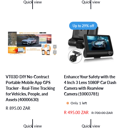
e
u
Quick view
Quick view
u
p
l
l
r
a
a
i
r
r
c
p
Up to 29% off
p
e
r
r
i
i
c
c
e
e
VT03D DIY No-Contract
Enhance Your Safety with the
Portable Mobile App GPS
4 Inch 3 Lens 1080P Car Dash
Tracker - Real-Time Tracking
Camera with Rearview
for Vehicles, People, and
Camera (10003781)
Assets (40000630)
Only 1 left
R
R 895.00 ZAR
S
R 495.00 ZAR
R
R 700.00 ZAR
e
a
e
g
l
g
u
Quick view
Quick view