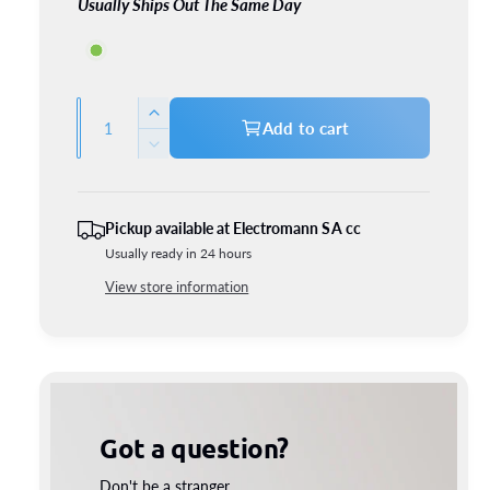
Usually Ships Out The Same Day
1*Bulb adapter
Q
I
Add to cart
u
n
D
c
a
e
r
c
n
e
r
t
Pickup available at
Electromann SA cc
a
e
Usually ready in 24 hours
i
s
a
e
t
View store information
s
q
e
y
u
q
a
u
n
a
t
n
i
t
Got a question?
t
i
y
t
Don't be a stranger.
f