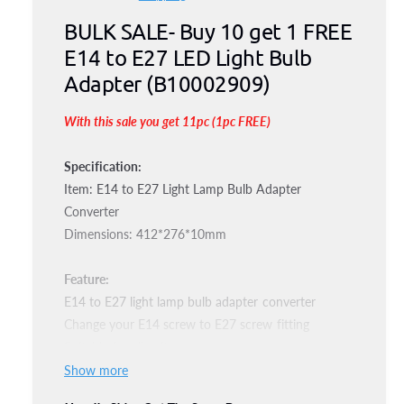
e
i
n
BULK SALE- Buy 10 get 1 FREE
g
m
o
E14 to E27 LED Light Bulb
d
u
a
Adapter (B10002909)
l
l
With this sale you get 11pc (1pc FREE)
a
r
Specification:
Item: E14 to E27 Light Lamp Bulb Adapter
p
Converter
r
Dimensions: 412*276*10mm
i
Feature:
c
E14 to E27 light lamp bulb adapter converter
Change your E14 screw to E27 screw fitting
e
Suitable for all voltage
Show more
Package Included: