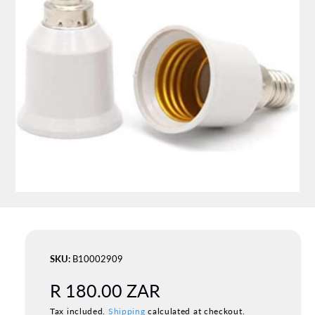
a
ti
o
n
O
p
e
n
m
B10002909
e
d
R
R 180.00 ZAR
i
a
1
Tax included.
Shipping
calculated at checkout.