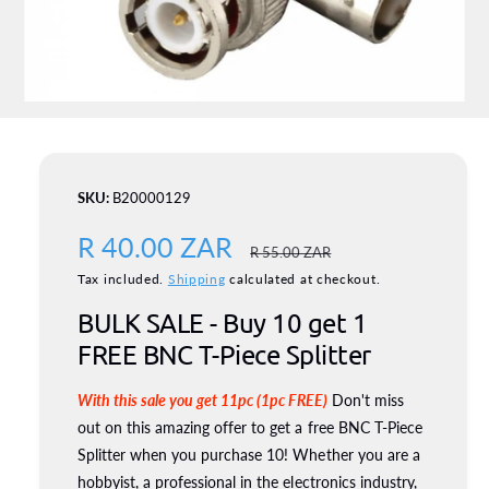
o
n
O
p
e
n
m
B20000129
e
d
S
R 40.00 ZAR
R
i
R 55.00 ZAR
a
1
a
Tax included.
Shipping
calculated at checkout.
e
i
n
BULK SALE - Buy 10 get 1
l
g
m
o
FREE BNC T-Piece Splitter
d
e
u
a
l
With this sale you get 11pc (1pc FREE)
Don't miss
p
l
out on this amazing offer to get a free BNC T-Piece
r
a
Splitter when you purchase 10! Whether you are a
i
hobbyist, a professional in the electronics industry,
r