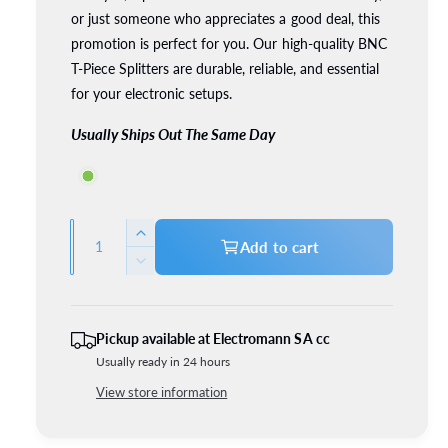
or just someone who appreciates a good deal, this
c
p
promotion is perfect for you. Our high-quality BNC
e
r
T-Piece Splitters are durable, reliable, and essential
for your electronic setups.
i
Usually Ships Out The Same Day
c
e
Q
I
Add to cart
u
n
D
c
a
e
r
c
n
e
r
t
Pickup available at
Electromann SA cc
a
e
Usually ready in 24 hours
i
s
a
e
t
View store information
s
q
e
y
u
q