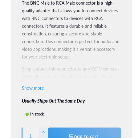
The BNC Male to RCA Male connector is a high-
l
l
quality adapter that allows you to connect devices
l
a
with BNC connectors to devices with RCA
e
r
connectors. It features a durable and reliable
r
construction, ensuring a secure and stable
p
y
connection. This connector is perfect for audio and
v
r
video applications, making it a versatile accessory
i
for your electronic setup.
i
e
Simply attach this connector to any CCTV camera
c
w
and it allows you to plug the camera directly into
e
the TV. Ideal for testing CCTV cameras without
Show more
cables, etc.
Usually Ships Out The Same Day
Package Contents:
In stock
1x BNC Connector
Q
I
Add to cart