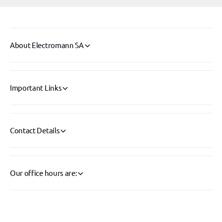
o
-
r
2
-
0
2
0
0
About Electromann SA
0
0
0
0
1
0
3
1
Important Links
4
3
4
Contact Details
Our office hours are: