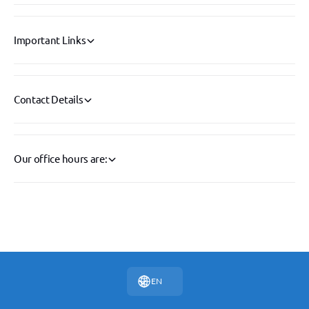
Important Links
Contact Details
Our office hours are:
P
a
y
EN
m
e