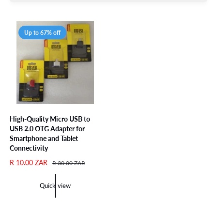
Up to 67% off
High-Quality Micro USB to
USB 2.0 OTG Adapter for
Smartphone and Tablet
Connectivity
S
R 10.00 ZAR
R
R 30.00 ZAR
a
e
l
g
Quick view
e
u
p
l
r
a