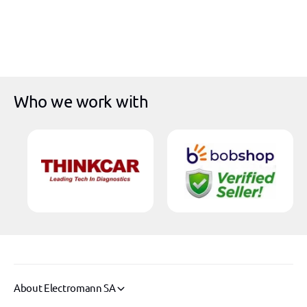
i
r
c
p
e
r
i
c
e
Who we work with
About Electromann SA